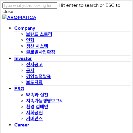
Skip
Hit enter to search or ESC to
to
close
main
Close
content
Search
Menu
Company
브랜드 스토리
연혁
생산 시스템
글로벌사업확장
Investor
전자공고
공시
경영실적발표
보도자료
ESG
약속과 실천
지속가능경영보고서
환경 캠페인
사회공헌
거버넌스
Career