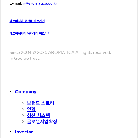
E-mail.
ir@aromatica.co.kr
아로마티카 공식몰 바로가기
아로마테라피 아카데미 바로가기
Since 2004 © 2025 AROMATICA All rights reserved.
In God we trust.
Close
Company
Menu
브랜드 스토리
연혁
생산 시스템
글로벌사업확장
Investor