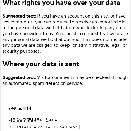
What rights you have over your data
Suggested text:
If you have an account on this site, or have
left comments, you can request to receive an exported file
of the personal data we hold about you, including any data
you have provided to us. You can also request that we erase
any personal data we hold about you. This does not include
any data we are obliged to keep for administrative, legal, or
security purposes.
Where your data is sent
Suggested text:
Visitor comments may be checked through
an automated spam detection service.
(주)아로마티카
서울 강남구 강남대로162길 41-4
｜
｜
Tel. 070-4132-4179
Fax. 02-540-5297