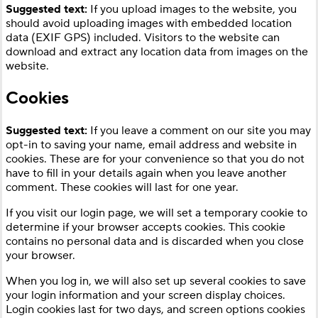
Suggested text:
If you upload images to the website, you
should avoid uploading images with embedded location
data (EXIF GPS) included. Visitors to the website can
download and extract any location data from images on the
website.
Cookies
Suggested text:
If you leave a comment on our site you may
opt-in to saving your name, email address and website in
cookies. These are for your convenience so that you do not
have to fill in your details again when you leave another
comment. These cookies will last for one year.
If you visit our login page, we will set a temporary cookie to
determine if your browser accepts cookies. This cookie
contains no personal data and is discarded when you close
your browser.
When you log in, we will also set up several cookies to save
your login information and your screen display choices.
Login cookies last for two days, and screen options cookies