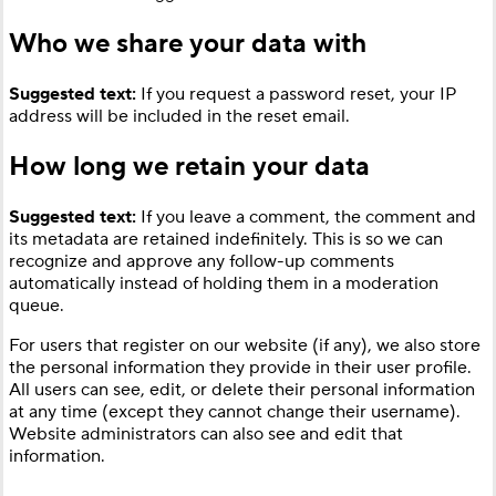
Who we share your data with
Suggested text:
If you request a password reset, your IP
address will be included in the reset email.
How long we retain your data
Suggested text:
If you leave a comment, the comment and
its metadata are retained indefinitely. This is so we can
recognize and approve any follow-up comments
automatically instead of holding them in a moderation
queue.
For users that register on our website (if any), we also store
the personal information they provide in their user profile.
All users can see, edit, or delete their personal information
at any time (except they cannot change their username).
Website administrators can also see and edit that
information.