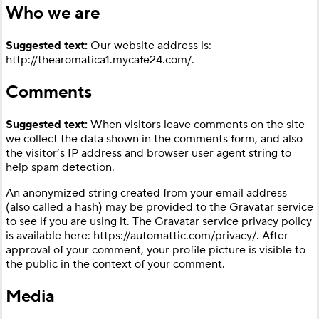
Who we are
Suggested text:
Our website address is:
http://thearomatica1.mycafe24.com/.
Comments
Suggested text:
When visitors leave comments on the site
we collect the data shown in the comments form, and also
the visitor’s IP address and browser user agent string to
help spam detection.
An anonymized string created from your email address
(also called a hash) may be provided to the Gravatar service
to see if you are using it. The Gravatar service privacy policy
is available here: https://automattic.com/privacy/. After
approval of your comment, your profile picture is visible to
the public in the context of your comment.
Media