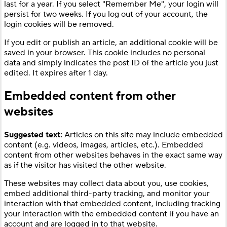
last for a year. If you select "Remember Me", your login will
persist for two weeks. If you log out of your account, the
login cookies will be removed.
If you edit or publish an article, an additional cookie will be
saved in your browser. This cookie includes no personal
data and simply indicates the post ID of the article you just
edited. It expires after 1 day.
Embedded content from other
websites
Suggested text:
Articles on this site may include embedded
content (e.g. videos, images, articles, etc.). Embedded
content from other websites behaves in the exact same way
as if the visitor has visited the other website.
These websites may collect data about you, use cookies,
embed additional third-party tracking, and monitor your
interaction with that embedded content, including tracking
your interaction with the embedded content if you have an
account and are logged in to that website.